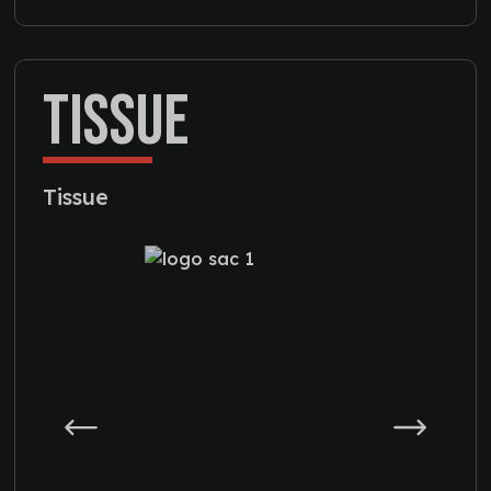
TISSUE
Tissue