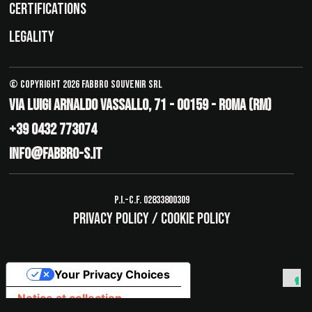
CERTIFICATIONS
LEGALITY
© Copyright 2026 Fabbro Souvenir Srl
Via Luigi Arnaldo Vassallo, 71 - 00159 - Roma (RM)
+39 0432 773074
info@fabbro-s.it
P.I.-C.F. 02833800309
Privacy policy
/
Cookie policy
Your Privacy Choices
Notice at collection