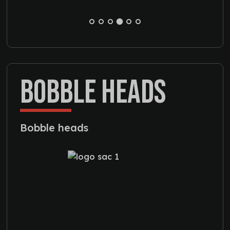
BOBBLE HEADS
Bobble heads