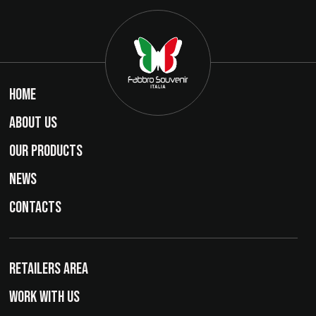
HOME
ABOUT US
OUR PRODUCTS
NEWS
CONTACTS
RETAILERS AREA
WORK WITH US