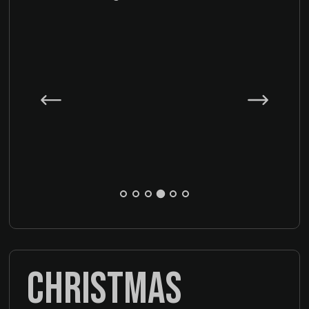
CHRISTMAS