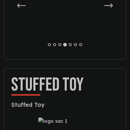
STUFFED TOY
Stuffed Toy