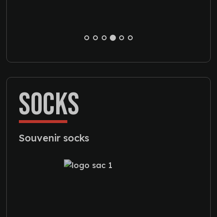
SOCKS
Souvenir socks