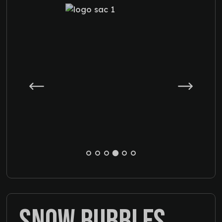
SNOW BUBBLES