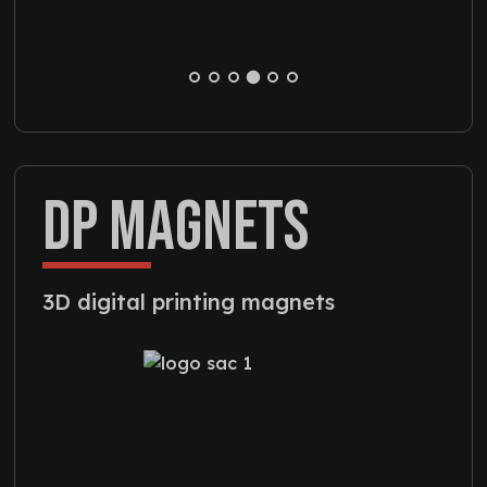
DP MAGNETS
3D digital printing magnets