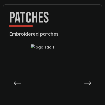
PATCHES
Embroidered patches