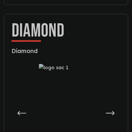
DIAMOND
Diamond