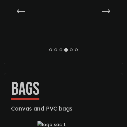
BAGS
Canvas and PVC bags