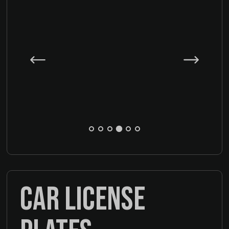
CAR LICENSE