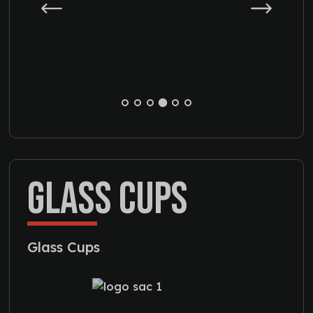
GLASS CUPS
Glass Cups