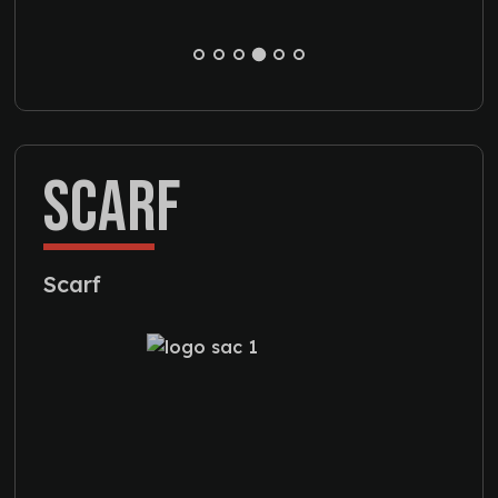
SCARF
Scarf