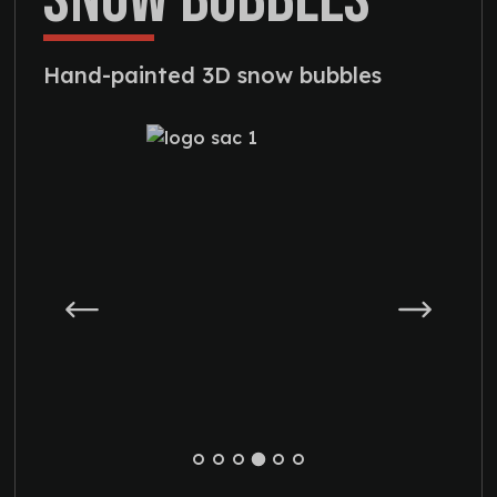
Hand-painted 3D snow bubbles