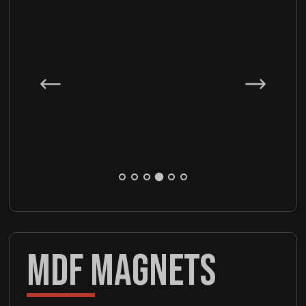
MDF MAGNETS