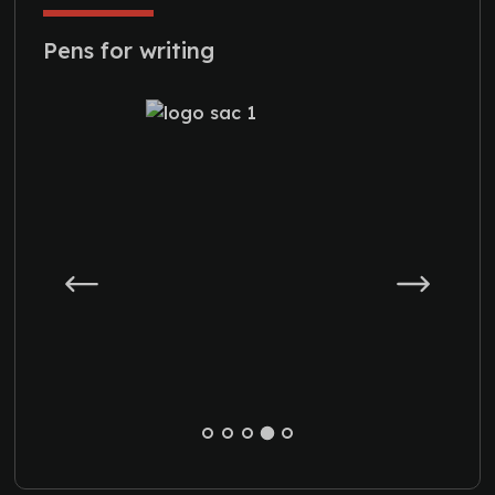
Pens for writing