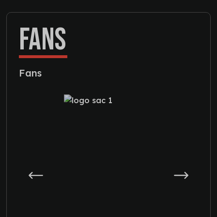
FANS
Fans