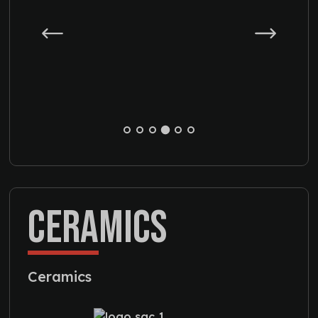
CERAMICS
Ceramics