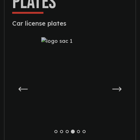
PLATES
Car license plates