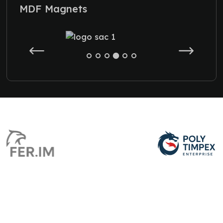
MDF Magnets