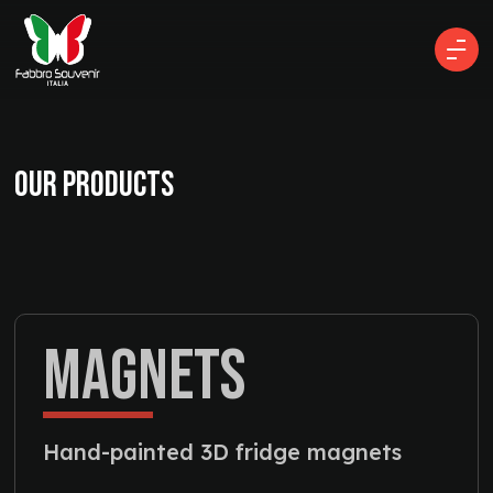
OUR PRODUCTS
MAGNETS
Hand-painted 3D fridge magnets