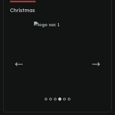
Christmas