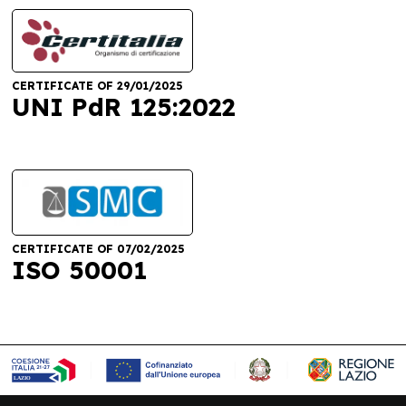
CERTIFICATE OF 29/01/2025
UNI PdR 125:2022
CERTIFICATE OF 07/02/2025
ISO 50001